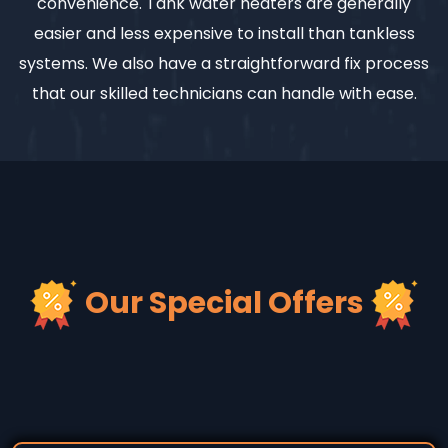
convenience. Tank water heaters are generally
easier and less expensive to install than tankless
systems. We also have a straightforward fix process
that our skilled technicians can handle with ease.
Our Special Offers