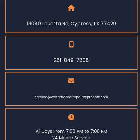
13040 Louetta Rd, Cypress, TX 77429
281-849-7808
service@waterheaterrepaircypresstx.com
All Days From 7:00 AM to 7:00 PM
24 Mobile Service