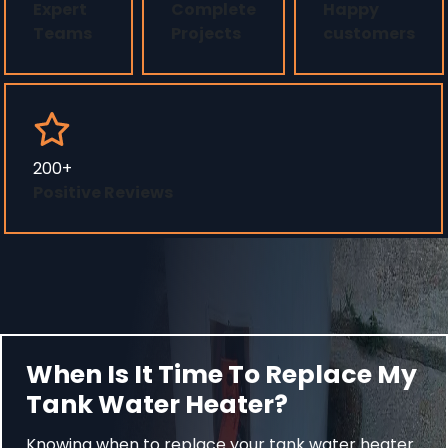
Expert
Complete
Happy
Teams
Projects
customers
200+
Positive Reviews
When Is It Time To Replace My
Tank Water Heater?
Knowing when to replace your tank water heater