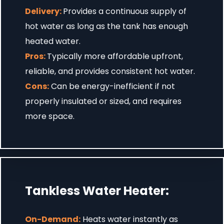
Delivery:
Provides a continuous supply of
hot water as long as the tank has enough
heated water.
Pros:
Typically more affordable upfront,
reliable, and provides consistent hot water.
Cons:
Can be energy-inefficient if not
properly insulated or sized, and requires
more space.
Tankless Water Heater:
On-Demand:
Heats water instantly as