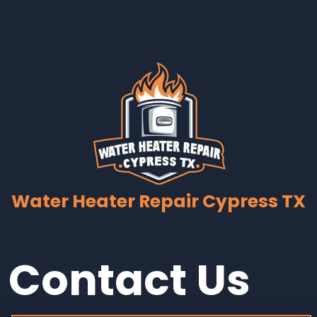
Water Heater Repair Cypress TX
Contact Us