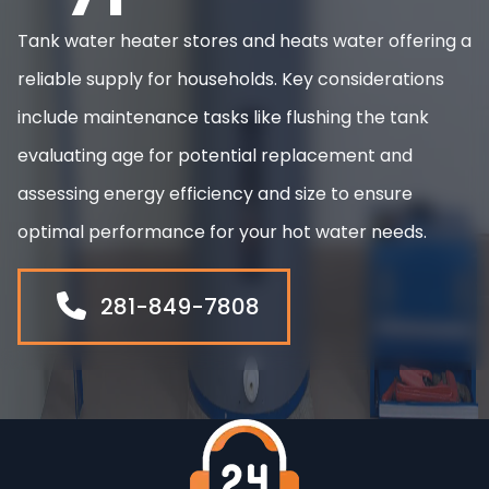
Tank water heater stores and heats water offering a
reliable supply for households. Key considerations
include maintenance tasks like flushing the tank
evaluating age for potential replacement and
assessing energy efficiency and size to ensure
optimal performance for your hot water needs.
281-849-7808