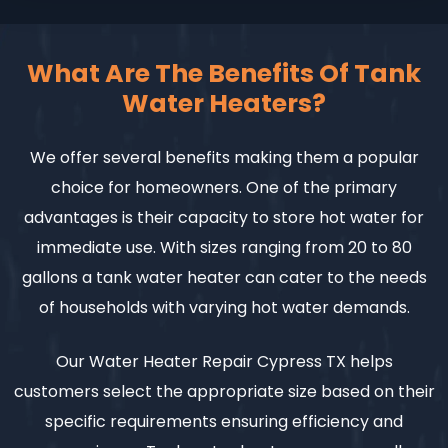
What Are The Benefits Of Tank
Water Heaters?
We offer several benefits making them a popular
choice for homeowners. One of the primary
advantages is their capacity to store hot water for
immediate use. With sizes ranging from 20 to 80
gallons a tank water heater can cater to the needs
of households with varying hot water demands.
Our Water Heater Repair Cypress TX helps
customers select the appropriate size based on their
specific requirements ensuring efficiency and