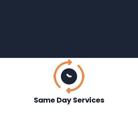
Same Day Services