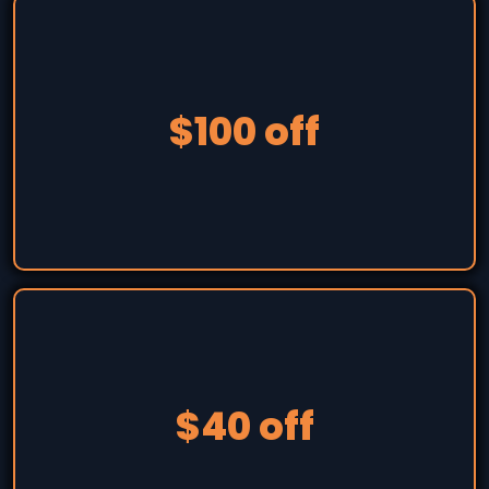
$100 off
$40 off