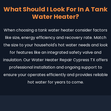
What Should I Look For In A Tank
Water Heater?
When choosing a tank water heater consider factors
like size, energy efficiency and recovery rate. Match
the size to your household's hot water needs and look
for features like an integrated safety valve and
insulation. Our Water Heater Repair Cypress TX offers
professional installation and ongoing support to
ensure your operates efficiently and provides reliable
hot water for years to come.