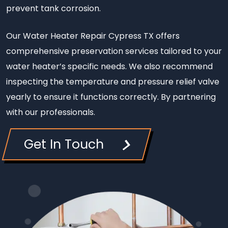
prevent tank corrosion.
Our Water Heater Repair Cypress TX offers
comprehensive preservation services tailored to your
water heater’s specific needs. We also recommend
inspecting the temperature and pressure relief valve
yearly to ensure it functions correctly. By partnering
with our professionals.
Get In Touch