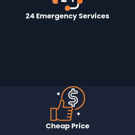
24 Emergency Services
Cheap Price