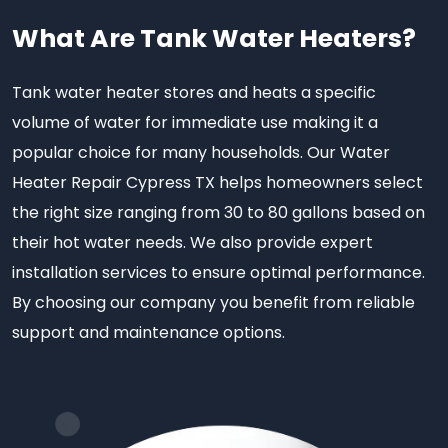
What Are Tank Water Heaters?
Tank water heater stores and heats a specific
volume of water for immediate use making it a
popular choice for many households. Our Water
Heater Repair Cypress TX helps homeowners select
the right size ranging from 30 to 80 gallons based on
their hot water needs. We also provide expert
installation services to ensure optimal performance.
By choosing our company you benefit from reliable
support and maintenance options.