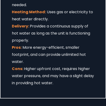
needed.
Heating Method:
Uses gas or electricity to
heat water directly.
Delivery:
Provides a continuous supply of
hot water as long as the unit is functioning
properly.
Pros:
More energy-efficient, smaller
footprint, and can provide unlimited hot
water.
Cons:
Higher upfront cost, requires higher
water pressure, and may have a slight delay
in providing hot water.