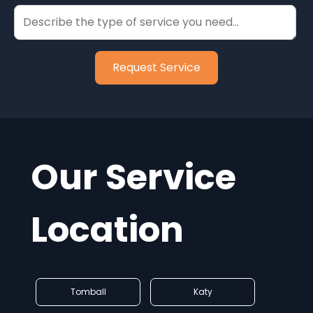
Our Service
Location
Tomball
Katy