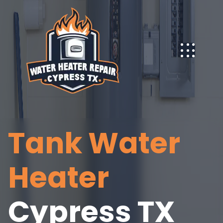
Tank Water
Heater
Cypress TX