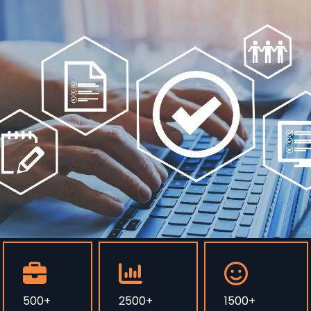
500+
2500+
1500+