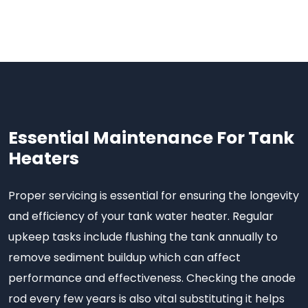
Essential Maintenance For Tank
Heaters
Proper servicing is essential for ensuring the longevity
and efficiency of your tank water heater. Regular
upkeep tasks include flushing the tank annually to
remove sediment buildup which can affect
performance and effectiveness. Checking the anode
rod every few years is also vital substituting it helps