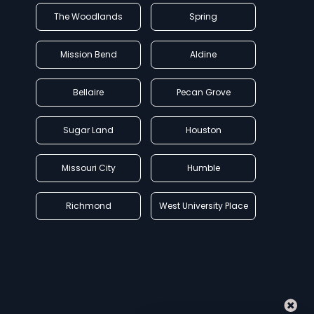
The Woodlands
Spring
Mission Bend
Aldine
Bellaire
Pecan Grove
Sugar Land
Houston
Missouri City
Humble
Richmond
West University Place