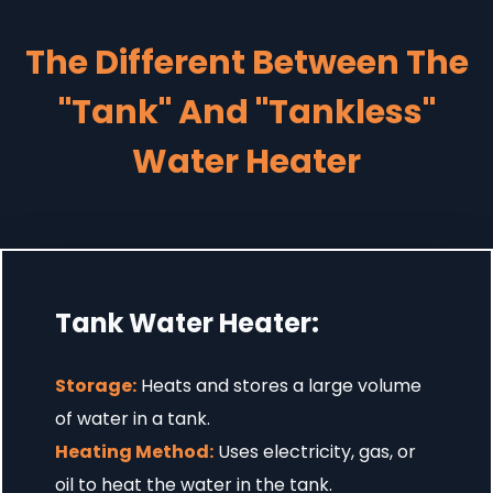
The Different Between The
"Tank" And "Tankless"
Water Heater
Tank Water Heater:
Storage:
Heats and stores a large volume
of water in a tank.
Heating Method:
Uses electricity, gas, or
oil to heat the water in the tank.