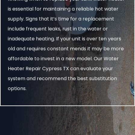
is essential for maintaining a reliable hot water
supply. Signs that it’s time for a replacement
include frequent leaks, rust in the water or
inadequate heating. If your unit is over ten years
old and requires constant mends it may be more
affordable to invest in a new model. Our Water
Heater Repair Cypress TX can evaluate your
system and recommend the best substitution
options.