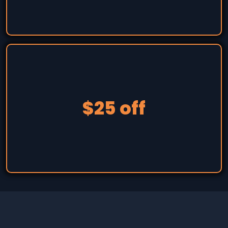
$25 off