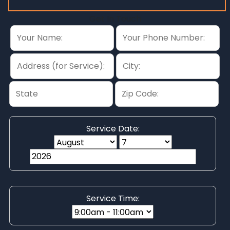
Get In Touch
Service Date:
Service Time: